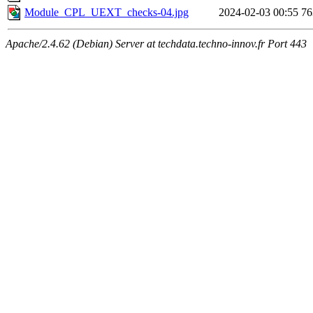
Module_CPL_UEXT_checks-04.jpg
2024-02-03 00:55
7
Apache/2.4.62 (Debian) Server at techdata.techno-innov.fr Port 443