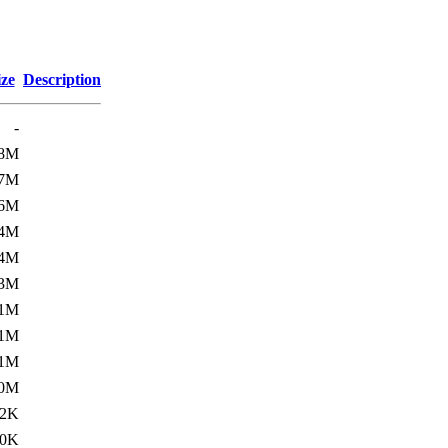
ize
Description
-
.8M
.7M
.6M
.4M
.4M
.3M
.1M
.1M
.1M
.0M
02K
00K