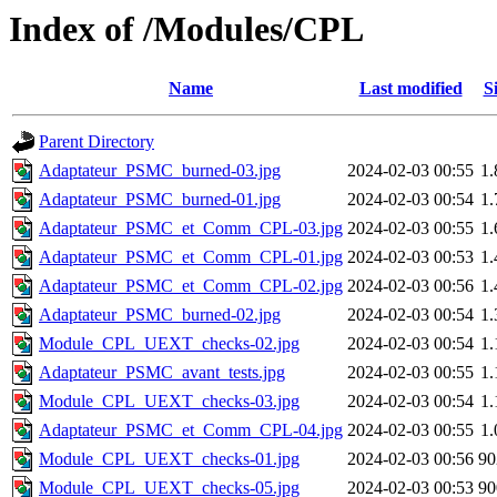
Index of /Modules/CPL
Name
Last modified
S
Parent Directory
Adaptateur_PSMC_burned-03.jpg
2024-02-03 00:55
1
Adaptateur_PSMC_burned-01.jpg
2024-02-03 00:54
1
Adaptateur_PSMC_et_Comm_CPL-03.jpg
2024-02-03 00:55
1
Adaptateur_PSMC_et_Comm_CPL-01.jpg
2024-02-03 00:53
1
Adaptateur_PSMC_et_Comm_CPL-02.jpg
2024-02-03 00:56
1
Adaptateur_PSMC_burned-02.jpg
2024-02-03 00:54
1
Module_CPL_UEXT_checks-02.jpg
2024-02-03 00:54
1
Adaptateur_PSMC_avant_tests.jpg
2024-02-03 00:55
1
Module_CPL_UEXT_checks-03.jpg
2024-02-03 00:54
1
Adaptateur_PSMC_et_Comm_CPL-04.jpg
2024-02-03 00:55
1
Module_CPL_UEXT_checks-01.jpg
2024-02-03 00:56
9
Module_CPL_UEXT_checks-05.jpg
2024-02-03 00:53
9