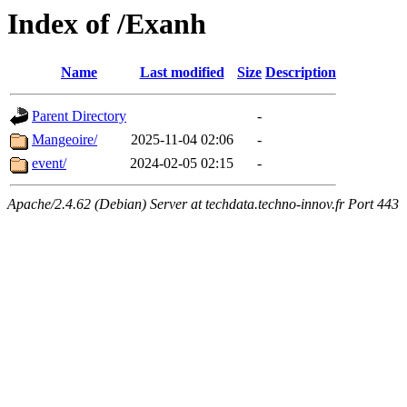
Index of /Exanh
Name
Last modified
Size
Description
Parent Directory
-
Mangeoire/
2025-11-04 02:06
-
event/
2024-02-05 02:15
-
Apache/2.4.62 (Debian) Server at techdata.techno-innov.fr Port 443