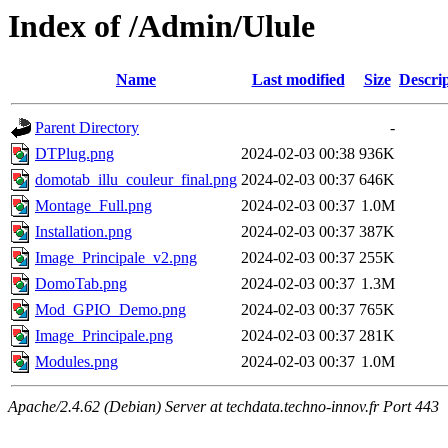
Index of /Admin/Ulule
Name
Last modified
Size
Descri
Parent Directory
-
DTPlug.png
2024-02-03 00:38
936K
domotab_illu_couleur_final.png
2024-02-03 00:37
646K
Montage_Full.png
2024-02-03 00:37
1.0M
Installation.png
2024-02-03 00:37
387K
Image_Principale_v2.png
2024-02-03 00:37
255K
DomoTab.png
2024-02-03 00:37
1.3M
Mod_GPIO_Demo.png
2024-02-03 00:37
765K
Image_Principale.png
2024-02-03 00:37
281K
Modules.png
2024-02-03 00:37
1.0M
Apache/2.4.62 (Debian) Server at techdata.techno-innov.fr Port 443